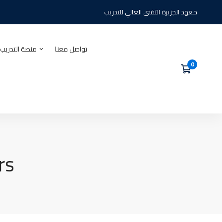
معهد الجزيرة التقني العالي للتدريب
يب الالكتروني
تواصل معنا
rs