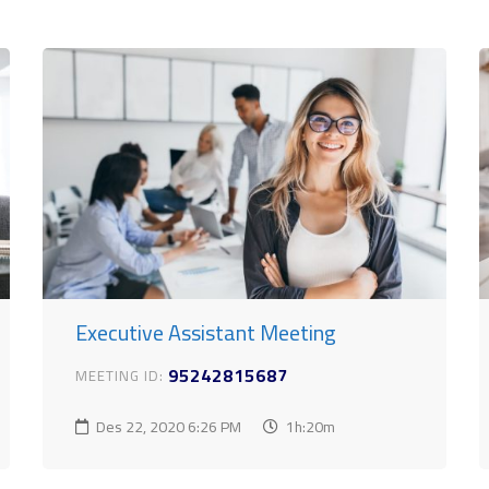
Executive Assistant Meeting
95242815687
MEETING ID:
Des 22, 2020
6:26 PM
1h:20m