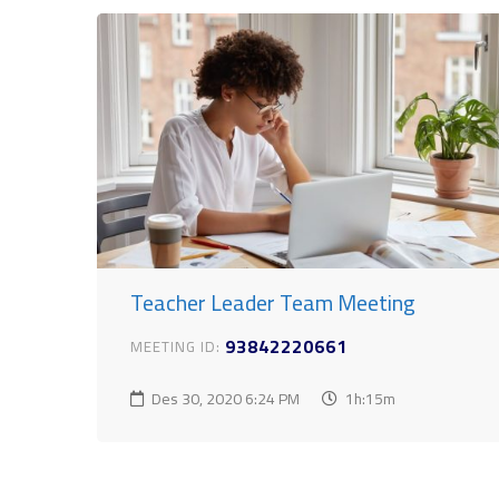
Teacher Leader Team Meeting
93842220661
MEETING ID:
Des 30, 2020
6:24 PM
1h:15m