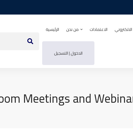
الرئيسية
من نحن
الاعتمادات
منصة التدر
الدخول | التسجيل
oom Meetings and Webina