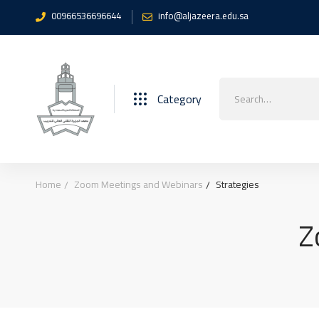
00966536696644
info@aljazeera.edu.sa
Search
Category
for:
Home
Zoom Meetings and Webinars
Strategies
Z