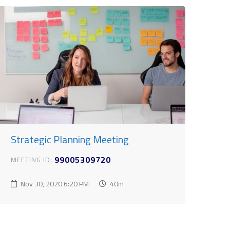
Strategic Planning Meeting
99005309720
MEETING ID:
Nov 30, 2020
6:20 PM
40m