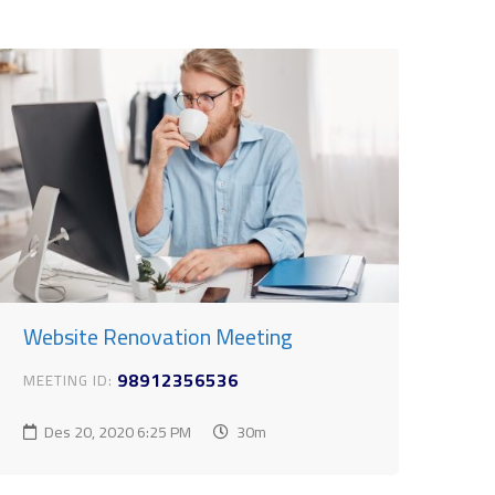
Website Renovation Meeting
98912356536
MEETING ID:
Des 20, 2020
6:25 PM
30m