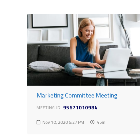
Marketing Committee Meeting
95671010984
MEETING ID:
Nov 10, 2020
6:27 PM
45m