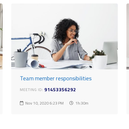
Team member responsibilities
91453356292
MEETING ID:
Nov 10, 2020
6:23 PM
1h:30m