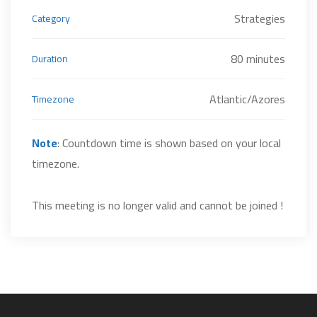
Strategies
Category
80 minutes
Duration
Atlantic/Azores
Timezone
Note
: Countdown time is shown based on your local
timezone.
This meeting is no longer valid and cannot be joined !