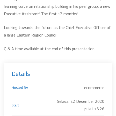
learning curve on relationship building in his peer group, a new
Executive Assistant! The first 12 months!
Looking towards the future as the Chief Executive Officer of
a large Eastern Region Council
Q & A time available at the end of this presentation
Details
ecommerce
Hosted By
Selasa, 22 Desember 2020
Start
pukul 15.26