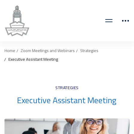
Home
Zoom Meetings and Webinars
Strategies
Executive Assistant Meeting
STRATEGIES
Executive Assistant Meeting