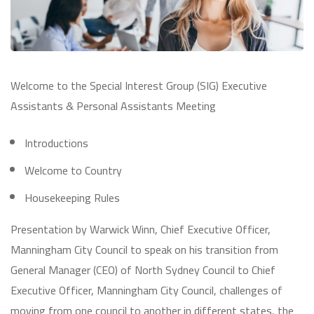
Welcome to the Special Interest Group (SIG) Executive
Assistants & Personal Assistants Meeting
Introductions
Welcome to Country
Housekeeping Rules
Presentation by Warwick Winn, Chief Executive Officer,
Manningham City Council to speak on his transition from
General Manager (CEO) of North Sydney Council to Chief
Executive Officer, Manningham City Council, challenges of
moving from one council to another in different states, the