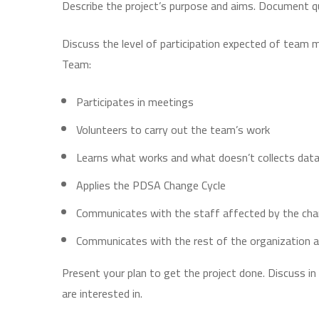
Describe the project’s purpose and aims. Document q
Discuss the level of participation expected of team 
Team:
Participates in meetings
Volunteers to carry out the team’s work
Learns what works and what doesn’t collects data
Applies the PDSA Change Cycle
Communicates with the staff affected by the chang
Communicates with the rest of the organization a
Present your plan to get the project done. Discuss 
are interested in.