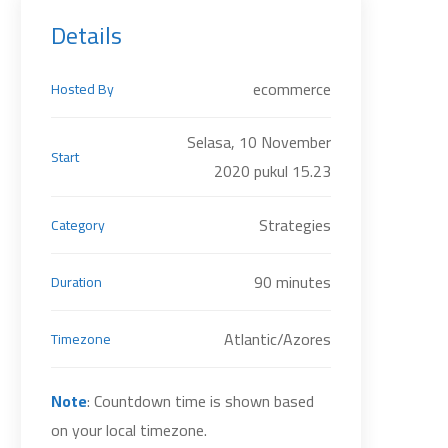
Details
ecommerce
Hosted By
Selasa, 10 November
Start
2020 pukul 15.23
Strategies
Category
90 minutes
Duration
Atlantic/Azores
Timezone
Note
: Countdown time is shown based
on your local timezone.