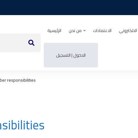
الرئيسية
من نحن
الاعتمادات
منصة التدر
الدخول | التسجيل
r responsibilities
bilities