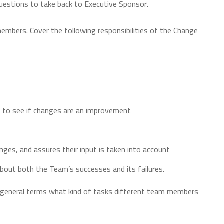
uestions to take back to Executive Sponsor.
members. Cover the following responsibilities of the Change
 to see if changes are an improvement
es, and assures their input is taken into account
bout both the Team’s successes and its failures.
in general terms what kind of tasks different team members