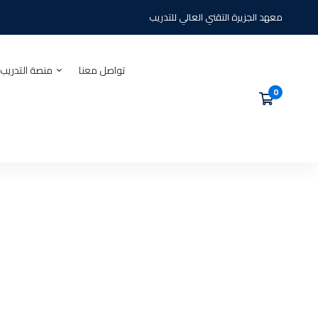
معهد الجزيرة التقني العالي للتدريب
يب الالكتروني
تواصل معنا