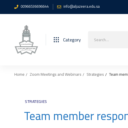
00966536696644
info@aljazeera.edu.sa
Search
Category
for:
Home
Zoom Meetings and Webinars
Strategies
Team membe
STRATEGIES
Team member responsi