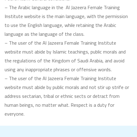
– The Arabic language in the Al Jazeera Female Training
Institute website is the main language, with the permission
to use the English language, while retaining the Arabic
language as the language of the class.
– The user of the Al Jazeera Female Training Institute
website must abide by Islamic teachings, public morals and
the regulations of the Kingdom of Saudi Arabia, and avoid
using any inappropriate phrases or offensive words.
– The user of the Al Jazeera Female Training Institute
website must abide by public morals and not stir up strife or
address sectarian, tribal or ethnic sects or detract from
human beings, no matter what. Respect is a duty for
everyone.