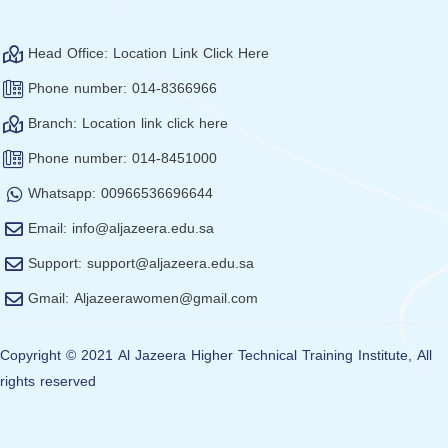
Head Office: Location Link Click Here
Phone number: 014-8366966
Branch: Location link click here
Phone number: 014-8451000
Whatsapp: 00966536696644
Email: info@aljazeera.edu.sa
Support: support@aljazeera.edu.sa
Gmail: Aljazeerawomen@gmail.com
Copyright © 2021 Al Jazeera Higher Technical Training Institute,
All
rights reserved