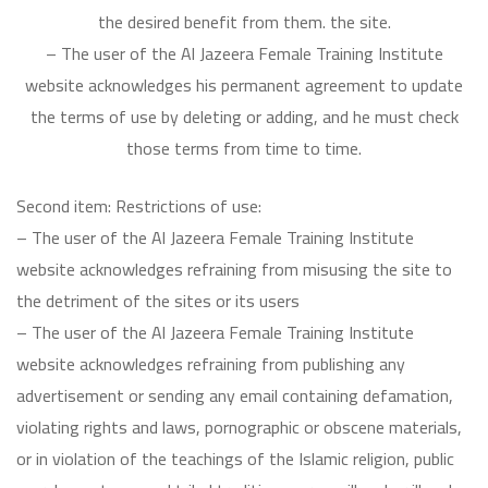
the desired benefit from them. the site.
– The user of the Al Jazeera Female Training Institute
website acknowledges his permanent agreement to update
the terms of use by deleting or adding, and he must check
those terms from time to time.
Second item: Restrictions of use:
– The user of the Al Jazeera Female Training Institute
website acknowledges refraining from misusing the site to
the detriment of the sites or its users
– The user of the Al Jazeera Female Training Institute
website acknowledges refraining from publishing any
advertisement or sending any email containing defamation,
violating rights and laws, pornographic or obscene materials,
or in violation of the teachings of the Islamic religion, public