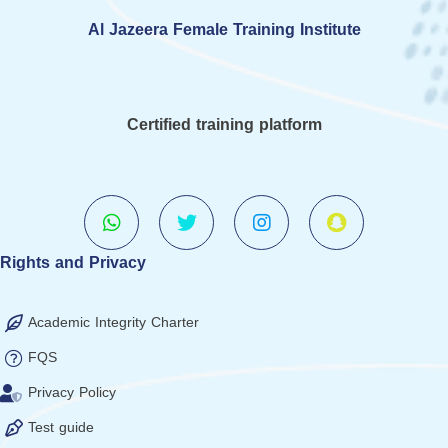
Al Jazeera Female Training Institute
Certified training platform
Rights and Privacy
Academic Integrity Charter
FQS
Privacy Policy
Test guide