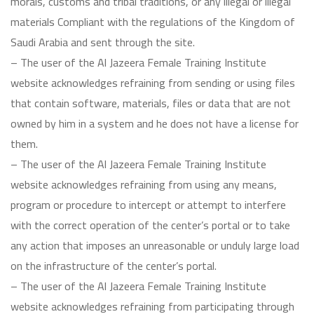
morals, customs and tribal traditions, or any illegal or illegal
materials Compliant with the regulations of the Kingdom of
Saudi Arabia and sent through the site.
– The user of the Al Jazeera Female Training Institute
website acknowledges refraining from sending or using files
that contain software, materials, files or data that are not
owned by him in a system and he does not have a license for
them.
– The user of the Al Jazeera Female Training Institute
website acknowledges refraining from using any means,
program or procedure to intercept or attempt to interfere
with the correct operation of the center’s portal or to take
any action that imposes an unreasonable or unduly large load
on the infrastructure of the center’s portal.
– The user of the Al Jazeera Female Training Institute
website acknowledges refraining from participating through