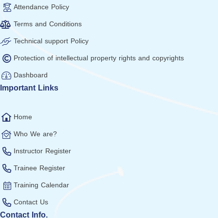
Attendance Policy
Terms and Conditions
Technical support Policy
Protection of intellectual property rights and copyrights
Dashboard
Important Links
Home
Who We are?
Instructor Register
Trainee Register
Training Calendar
Contact Us
Contact Info.