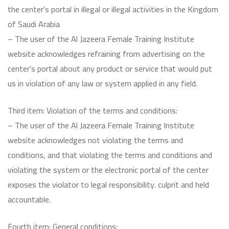
the center’s portal in illegal or illegal activities in the Kingdom
of Saudi Arabia
– The user of the Al Jazeera Female Training Institute
website acknowledges refraining from advertising on the
center’s portal about any product or service that would put
us in violation of any law or system applied in any field.
Third item: Violation of the terms and conditions:
– The user of the Al Jazeera Female Training Institute
website acknowledges not violating the terms and
conditions, and that violating the terms and conditions and
violating the system or the electronic portal of the center
exposes the violator to legal responsibility. culprit and held
accountable.
Fourth item: General conditions: