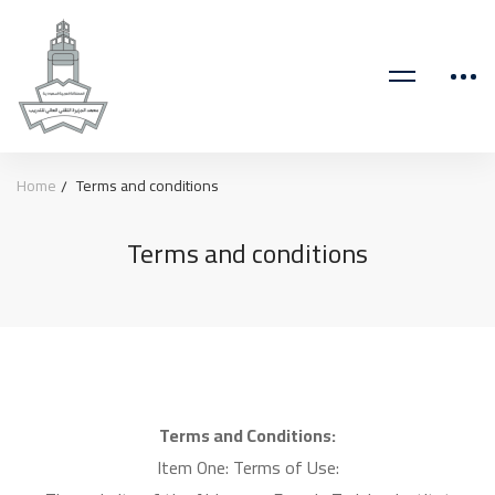
Home
Terms and conditions
Terms and conditions
Terms and Conditions:
Item One: Terms of Use: