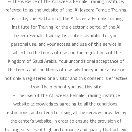
– The website of the Al Jazeera Female Training Institute,
referred to as the website of the Al Jazeera Female Training
Institute, the Platform of the Al Jazeera Female Training
Institute for Training, or the electronic portal of the Al
Jazeera Female Training Institute is available for your
personal use, and your access and use of this service is
subject to the terms of use and the regulations of the
Kingdom of Saudi Arabia. Your unconditional acceptance of
the terms and conditions of use whether you are a user or
not only a registered or a visitor and this consent is effective
from the moment you use this site
– The user of the Al Jazeera Female Training Institute
website acknowledges agreeing to all the conditions,
restrictions, and criteria for using all the services provided by
the center’s website, in order to ensure the provision of
training services of high performance and quality that achieve