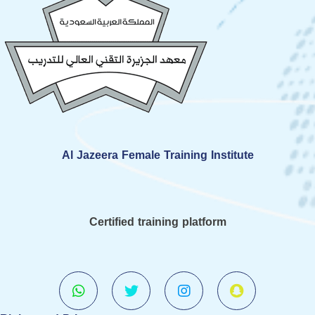
Al Jazeera Female Training Institute
Certified training platform