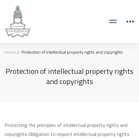
Home
Protection of intellectual property rights and copyrights
Protection of intellectual property rights
and copyrights
Protecting the principles of intellectual property rights and
copyrights Obligation to respect intellectual property rights