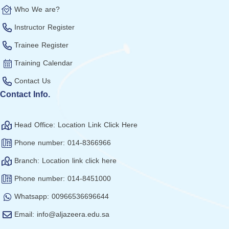
Who We are?
Instructor Register
Trainee Register
Training Calendar
Contact Us
Contact Info.
Head Office: Location Link Click Here
Phone number: 014-8366966
Branch: Location link click here
Phone number: 014-8451000
Whatsapp: 00966536696644
Email: info@aljazeera.edu.sa