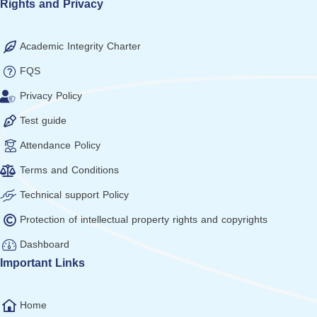
Rights and Privacy
Academic Integrity Charter
FQS
Privacy Policy
Test guide
Attendance Policy
Terms and Conditions
Technical support Policy
Protection of intellectual property rights and copyrights
Dashboard
Important Links
Home