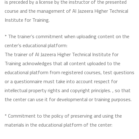
is preceded by a license by the instructor of the presented
course and the management of Al Jazeera Higher Technical
Institute for Training.
* The trainer’s commitment when uploading content on the
center’s educational platform:
The trainer of Al Jazeera Higher Technical Institute for
Training acknowledges that all content uploaded to the
educational platform from registered courses, test questions
or a questionnaire must take into account respect for
intellectual property rights and copyright principles. , so that
the center can use it for developmental or training purposes.
* Commitment to the policy of preserving and using the
materials in the educational platform of the center: