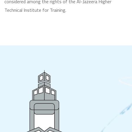
considered among the rights of the Al-Jazeera Higher
Technical Institute for Training.