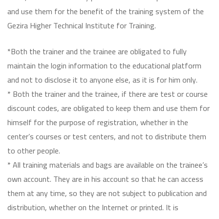
and use them for the benefit of the training system of the
Gezira Higher Technical Institute for Training.
*Both the trainer and the trainee are obligated to fully
maintain the login information to the educational platform
and not to disclose it to anyone else, as it is for him only.
* Both the trainer and the trainee, if there are test or course
discount codes, are obligated to keep them and use them for
himself for the purpose of registration, whether in the
center’s courses or test centers, and not to distribute them
to other people.
* All training materials and bags are available on the trainee’s
own account. They are in his account so that he can access
them at any time, so they are not subject to publication and
distribution, whether on the Internet or printed. It is