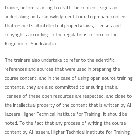
trainer, before starting to draft the content, signs an
undertaking and acknowledgment form to prepare content
that respects all intellectual property laws, licenses and
copyrights according to the regulations in force in the
Kingdom of Saudi Arabia.
The trainers also undertake to refer to the scientific
references and sources that were used in preparing the
course content, and in the case of using open source training
contents, they are also committed to ensuring that all
licenses of these open resources are respected, and close to
the intellectual property of the content that is written by Al
Jazeera Higher Technical Institute for Training, it should be
noted. To the fact that any process of writing the course
content by Al Jazeera Higher Technical Institute for Training