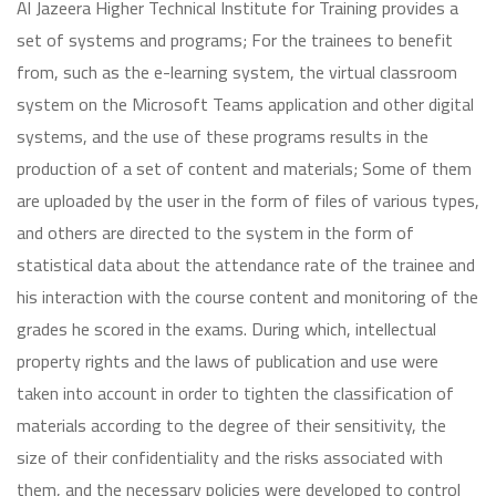
Al Jazeera Higher Technical Institute for Training provides a
set of systems and programs; For the trainees to benefit
from, such as the e-learning system, the virtual classroom
system on the Microsoft Teams application and other digital
systems, and the use of these programs results in the
production of a set of content and materials; Some of them
are uploaded by the user in the form of files of various types,
and others are directed to the system in the form of
statistical data about the attendance rate of the trainee and
his interaction with the course content and monitoring of the
grades he scored in the exams. During which, intellectual
property rights and the laws of publication and use were
taken into account in order to tighten the classification of
materials according to the degree of their sensitivity, the
size of their confidentiality and the risks associated with
them, and the necessary policies were developed to control