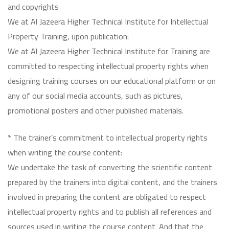
and copyrights
We at Al Jazeera Higher Technical Institute for Intellectual
Property Training, upon publication:
We at Al Jazeera Higher Technical Institute for Training are
committed to respecting intellectual property rights when
designing training courses on our educational platform or on
any of our social media accounts, such as pictures,
promotional posters and other published materials.
* The trainer’s commitment to intellectual property rights
when writing the course content:
We undertake the task of converting the scientific content
prepared by the trainers into digital content, and the trainers
involved in preparing the content are obligated to respect
intellectual property rights and to publish all references and
sources used in writing the course content. And that the