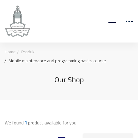
Home
Produk
Mobile maintenance and programming basics course
Our Shop
We found
1
product available for you