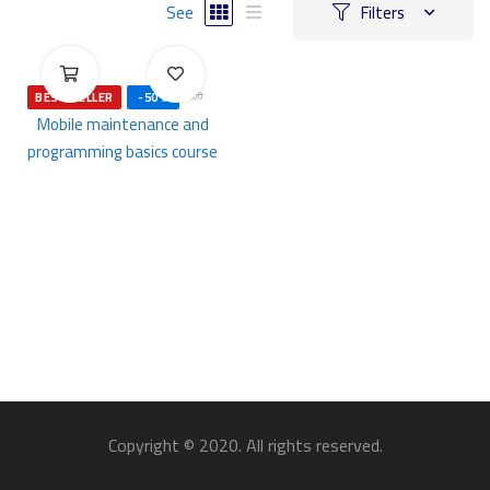
See
Filters
ر.س
500
ر.س
1,000
.00
BEST SELLER
-50%
.00
Mobile maintenance and
programming basics course
Copyright © 2020. All rights reserved.